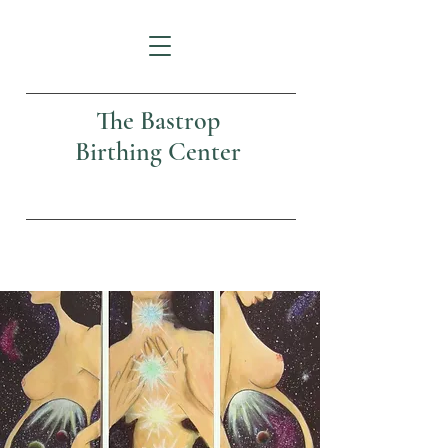
The Bastrop
Birthing Center