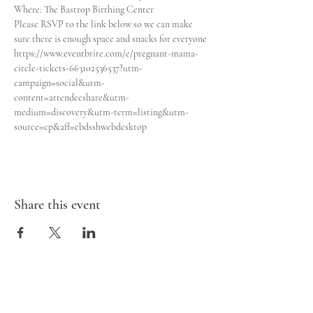
Where: The Bastrop Birthing Center 

Please RSVP to the link below so we can make 
sure there is enough space and snacks for everyone
https://www.eventbrite.com/e/pregnant-mama-
circle-tickets-663102536537?utm-
campaign=social&utm-
content=attendeeshare&utm-
medium=discovery&utm-term=listing&utm-
source=cp&aff=ebdsshwebdesktop
Share this event