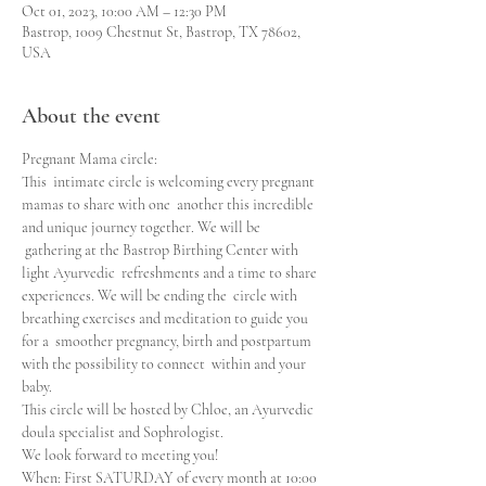
Oct 01, 2023, 10:00 AM – 12:30 PM
Bastrop, 1009 Chestnut St, Bastrop, TX 78602,
USA
About the event
Pregnant Mama circle:

This  intimate circle is welcoming every pregnant 
mamas to share with one  another this incredible 
and unique journey together. We will be 
 gathering at the Bastrop Birthing Center with 
light Ayurvedic  refreshments and a time to share 
experiences. We will be ending the  circle with 
breathing exercises and meditation to guide you 
for a  smoother pregnancy, birth and postpartum 
with the possibility to connect  within and your 
baby.
This circle will be hosted by Chloe, an Ayurvedic 
doula specialist and Sophrologist. 

We look forward to meeting you!

When: First SATURDAY of every month at 10:00
