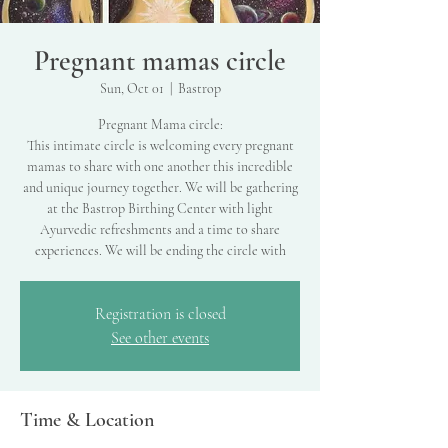
Pregnant mamas circle
Sun, Oct 01
  |  
Bastrop
Pregnant Mama circle:
This intimate circle is welcoming every pregnant
mamas to share with one another this incredible
and unique journey together. We will be gathering
at the Bastrop Birthing Center with light
Ayurvedic refreshments and a time to share
experiences. We will be ending the circle with
Registration is closed
See other events
Time & Location