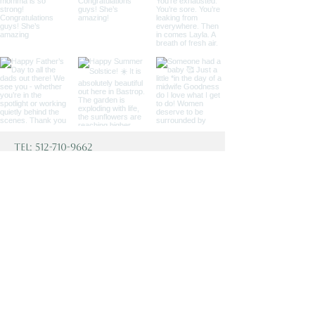
Tel:
512-710-9662
Fax:
915-232-9611
1009 Chestnut Street
Bastrop, TX 78602
TheBastropBirthingCenter@gmail.
com