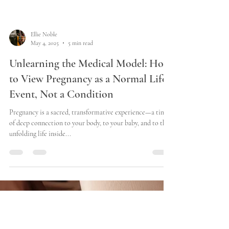
Ellie Noble
May 4, 2025
5 min read
Unlearning the Medical Model: How
to View Pregnancy as a Normal Life
Event, Not a Condition
Pregnancy is a sacred, transformative experience—a time
of deep connection to your body, to your baby, and to the
unfolding life inside...