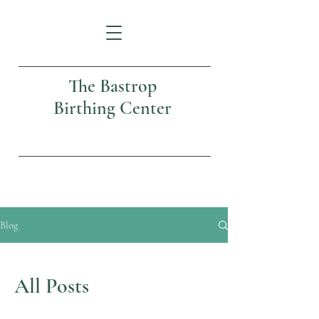
The Bastrop
Birthing Center
Blog
All Posts